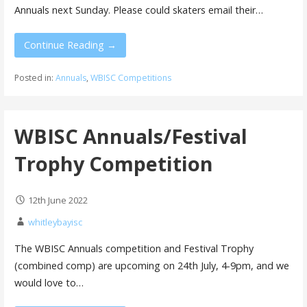
Annuals next Sunday. Please could skaters email their…
Continue Reading →
Posted in:
Annuals
,
WBISC Competitions
WBISC Annuals/Festival
Trophy Competition
12th June 2022
whitleybayisc
The WBISC Annuals competition and Festival Trophy
(combined comp) are upcoming on 24th July, 4-9pm, and we
would love to…