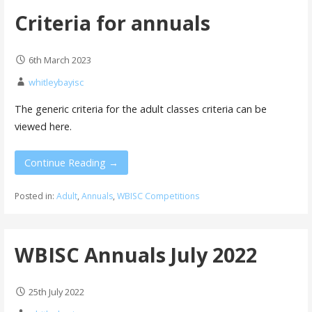
Criteria for annuals
6th March 2023
whitleybayisc
The generic criteria for the adult classes criteria can be
viewed here.
Continue Reading →
Posted in:
Adult
,
Annuals
,
WBISC Competitions
WBISC Annuals July 2022
25th July 2022