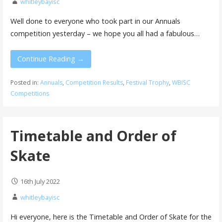
whitleybayisc
Well done to everyone who took part in our Annuals
competition yesterday – we hope you all had a fabulous…
Continue Reading →
Posted in:
Annuals
,
Competition Results
,
Festival Trophy
,
WBISC
Competitions
Timetable and Order of
Skate
16th July 2022
whitleybayisc
Hi everyone, here is the Timetable and Order of Skate for the