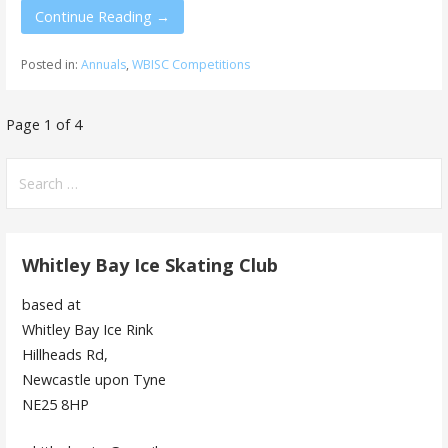
Continue Reading →
Posted in:
Annuals
,
WBISC Competitions
Post
Page 1 of 4
navigation
Search
for:
Whitley Bay Ice Skating Club
based at
Whitley Bay Ice Rink
Hillheads Rd,
Newcastle upon Tyne
NE25 8HP