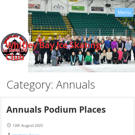
Skip
to
content
Whitley Bay Ice Skating
Club
Category: Annuals
Annuals Podium Places
13th August 2025