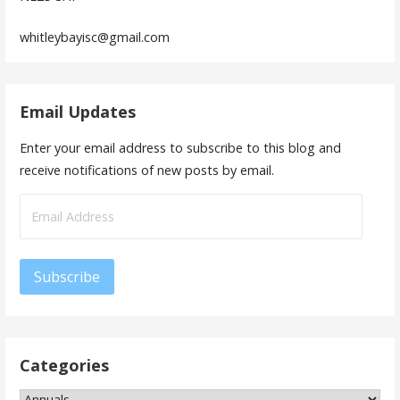
whitleybayisc@gmail.com
Email Updates
Enter your email address to subscribe to this blog and
receive notifications of new posts by email.
Email
Address
Subscribe
Categories
Categories