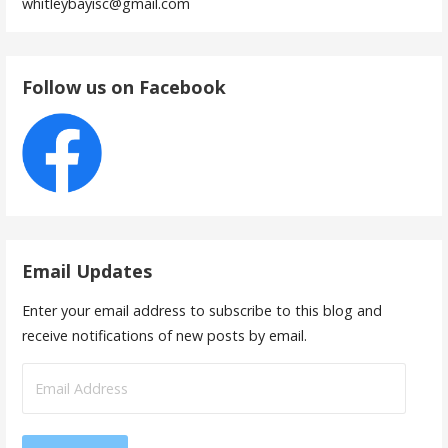
whitleybayisc@gmail.com
Follow us on Facebook
Email Updates
Enter your email address to subscribe to this blog and
receive notifications of new posts by email.
Email
Address