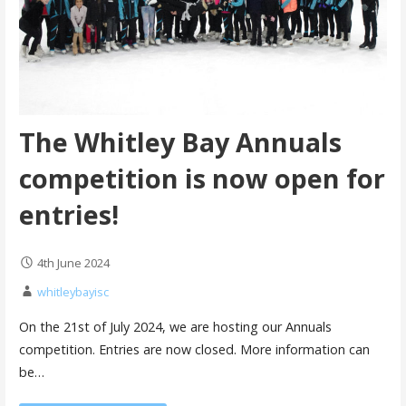
The Whitley Bay Annuals
competition is now open for
entries!
4th June 2024
whitleybayisc
On the 21st of July 2024, we are hosting our Annuals
competition. Entries are now closed. More information can
be…