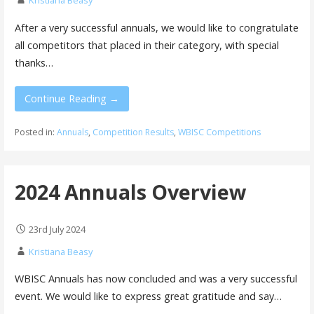
Kristiana Beasy
After a very successful annuals, we would like to congratulate
all competitors that placed in their category, with special
thanks…
Continue Reading →
Posted in:
Annuals
,
Competition Results
,
WBISC Competitions
2024 Annuals Overview
23rd July 2024
Kristiana Beasy
WBISC Annuals has now concluded and was a very successful
event. We would like to express great gratitude and say…