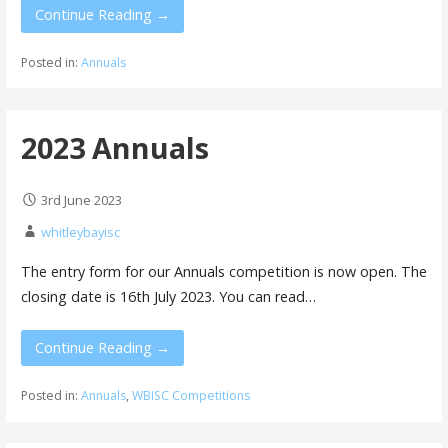
Continue Reading →
Posted in:
Annuals
2023 Annuals
3rd June 2023
whitleybayisc
The entry form for our Annuals competition is now open. The
closing date is 16th July 2023. You can read…
Continue Reading →
Posted in:
Annuals
,
WBISC Competitions