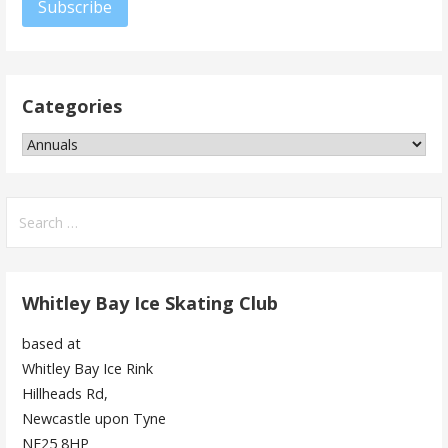
Subscribe
Categories
Categories
Search
for:
Whitley Bay Ice Skating Club
based at
Whitley Bay Ice Rink
Hillheads Rd,
Newcastle upon Tyne
NE25 8HP