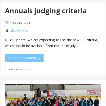
Annuals judging criteria
19th June 2024
whitleybayisc
Quick update. We are expecting to use the new BIS criteria,
which should be available from the 1st of July.…
Continue Reading →
Posted in:
Annuals