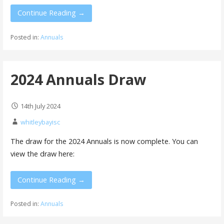
Continue Reading →
Posted in:
Annuals
2024 Annuals Draw
14th July 2024
whitleybayisc
The draw for the 2024 Annuals is now complete. You can
view the draw here:
Continue Reading →
Posted in:
Annuals