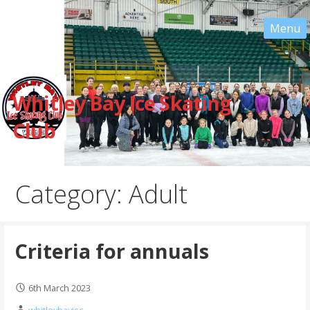
Skip
to
content
Whitley Bay Ice Skating
Club
Category: Adult
Criteria for annuals
6th March 2023