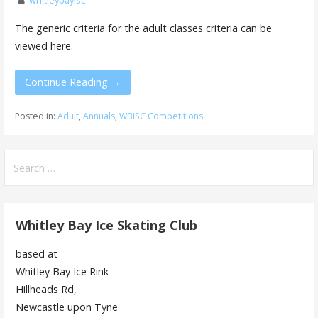
whitleybayisc
The generic criteria for the adult classes criteria can be
viewed here.
Continue Reading →
Posted in:
Adult
,
Annuals
,
WBISC Competitions
Search
for:
Whitley Bay Ice Skating Club
based at
Whitley Bay Ice Rink
Hillheads Rd,
Newcastle upon Tyne