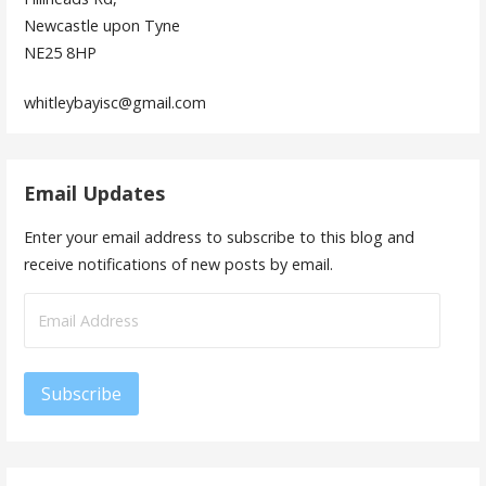
Newcastle upon Tyne
NE25 8HP
whitleybayisc@gmail.com
Email Updates
Enter your email address to subscribe to this blog and
receive notifications of new posts by email.
Email
Address
Subscribe