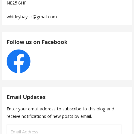
NE25 8HP
whitleybayisc@gmail.com
Follow us on Facebook
Email Updates
Enter your email address to subscribe to this blog and
receive notifications of new posts by email.
Email