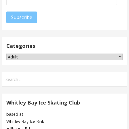
Address
Subscribe
Categories
Categories
Search
for:
Whitley Bay Ice Skating Club
based at
Whitley Bay Ice Rink
Hillheads Rd,