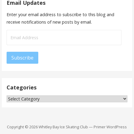
Email Updates
Enter your email address to subscribe to this blog and
receive notifications of new posts by email.
Email
Address
Subscribe
Categories
Categories
Copyright © 2026 Whitley Bay Ice Skating Club — Primer WordPress