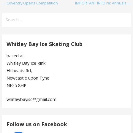
Post
← Coventry Opens Competition
IMPORTANT INFO re: Annuals →
navigation
Search
for:
Whitley Bay Ice Skating Club
based at
Whitley Bay Ice Rink
Hillheads Rd,
Newcastle upon Tyne
NE25 8HP
whitleybayisc@gmail.com
Follow us on Facebook