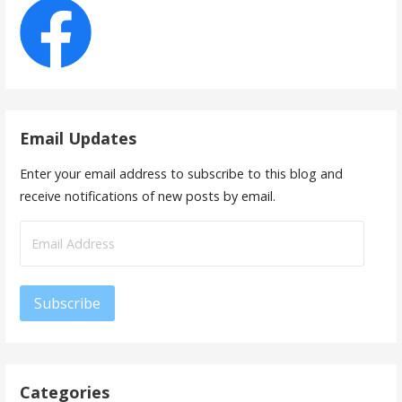
Email Updates
Enter your email address to subscribe to this blog and
receive notifications of new posts by email.
Email
Address
Subscribe
Categories