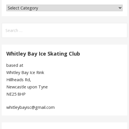
Categories
Search
for:
Whitley Bay Ice Skating Club
based at
Whitley Bay Ice Rink
Hillheads Rd,
Newcastle upon Tyne
NE25 8HP
whitleybayisc@gmail.com