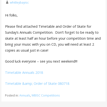
whitleybayisc
Hi folks,
Please find attached Timetable and Order of Skate for
Sunday’s Annuals Competition. Don’t forget to be ready to
skate at least half an hour before your competition time and
bring your music with you on CD, you will need at least 2
copies as usual just in case!
Good luck everyone – see you next weekend!!!
Timetable Annuals 2018
Timetable &amp; Order of Skate 080718
Posted in:
Annuals
,
WBISC Competitions