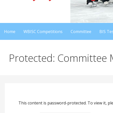
Home
WBISC Competitions
Committee
BIS Tes
Protected: Committee
This content is password-protected. To view it, p