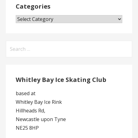
Categories
Categories
Search
for:
Whitley Bay Ice Skating Club
based at
Whitley Bay Ice Rink
Hillheads Rd,
Newcastle upon Tyne
NE25 8HP