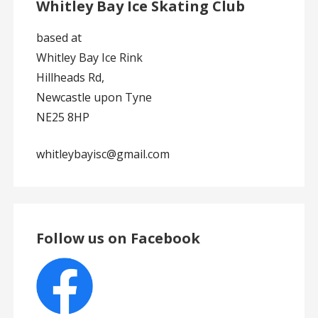
Whitley Bay Ice Skating Club
based at
Whitley Bay Ice Rink
Hillheads Rd,
Newcastle upon Tyne
NE25 8HP
whitleybayisc@gmail.com
Follow us on Facebook