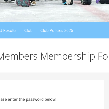
t Results
Club
Club Policies 2026
 Members Membership F
lease enter the password below.