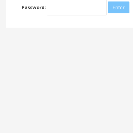
Password: