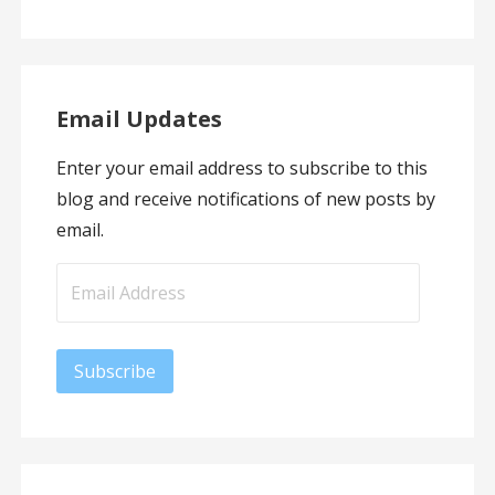
Email Updates
Enter your email address to subscribe to this
blog and receive notifications of new posts by
email.
Email
Address
Subscribe