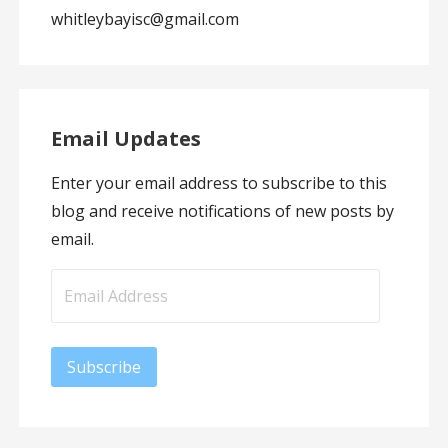
whitleybayisc@gmail.com
Email Updates
Enter your email address to subscribe to this
blog and receive notifications of new posts by
email.
Email
Address
Subscribe