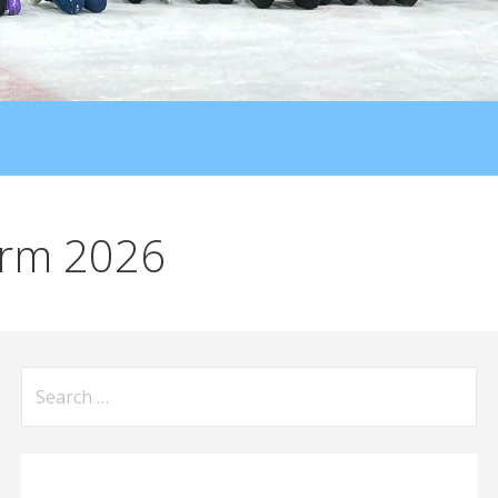
orm 2026
Search
for: