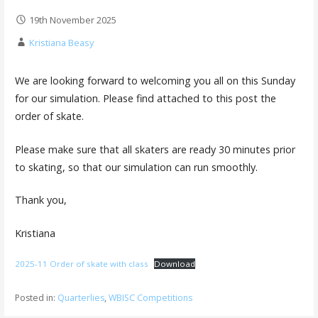
19th November 2025
Kristiana Beasy
We are looking forward to welcoming you all on this Sunday
for our simulation. Please find attached to this post the
order of skate.
Please make sure that all skaters are ready 30 minutes prior
to skating, so that our simulation can run smoothly.
Thank you,
Kristiana
2025-11 Order of skate with class
Download
Posted in:
Quarterlies
,
WBISC Competitions