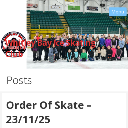
Skip
to
content
Whitley Bay Ice Skating
Club
Posts
Order Of Skate –
23/11/25