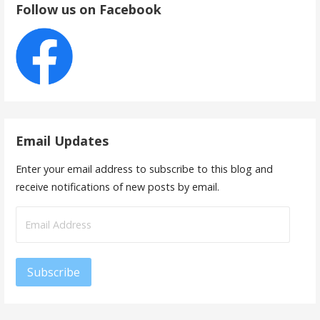
Follow us on Facebook
Email Updates
Enter your email address to subscribe to this blog and
receive notifications of new posts by email.
Email
Address
Subscribe