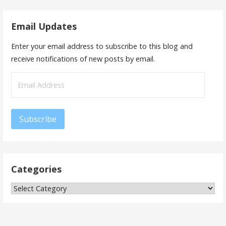
Email Updates
Enter your email address to subscribe to this blog and
receive notifications of new posts by email.
Email
Address
Subscribe
Categories
Categories