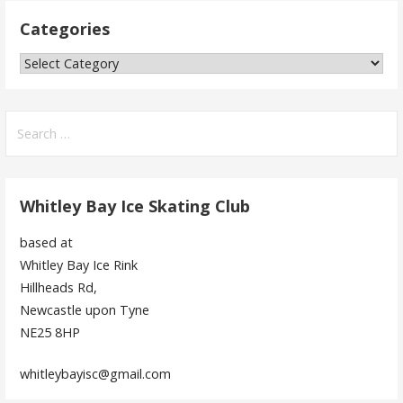
Categories
Categories
Search
for:
Whitley Bay Ice Skating Club
based at
Whitley Bay Ice Rink
Hillheads Rd,
Newcastle upon Tyne
NE25 8HP
whitleybayisc@gmail.com