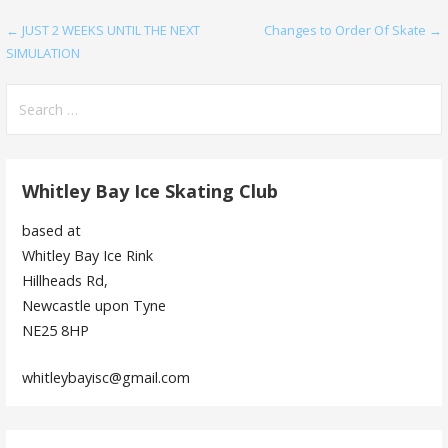
Post
← JUST 2 WEEKS UNTIL THE NEXT
Changes to Order Of Skate →
SIMULATION
navigation
Search
for:
Whitley Bay Ice Skating Club
based at
Whitley Bay Ice Rink
Hillheads Rd,
Newcastle upon Tyne
NE25 8HP
whitleybayisc@gmail.com