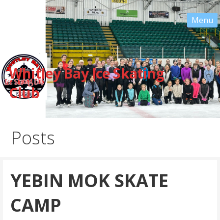
Whitley Bay Ice Skating
Club
Posts
YEBIN MOK SKATE
CAMP