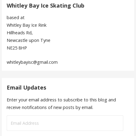
Whitley Bay Ice Skating Club
based at
Whitley Bay Ice Rink
Hillheads Rd,
Newcastle upon Tyne
NE25 8HP
whitleybayisc@gmail.com
Email Updates
Enter your email address to subscribe to this blog and
receive notifications of new posts by email.