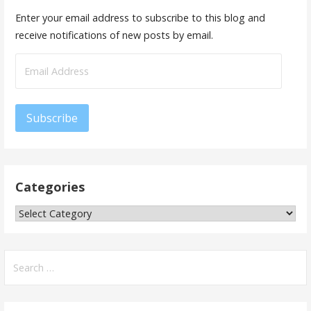
Enter your email address to subscribe to this blog and
receive notifications of new posts by email.
Subscribe
Categories