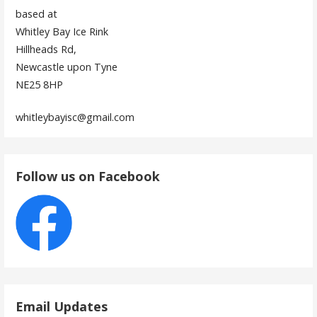
based at
Whitley Bay Ice Rink
Hillheads Rd,
Newcastle upon Tyne
NE25 8HP
whitleybayisc@gmail.com
Follow us on Facebook
Email Updates