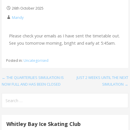
26th October 2025
Mandy
Please check your emails as I have sent the timetable out.
See you tomorrow morning, bright and early at 5:45am.
Posted in:
Uncategorised
← THE QUARTERLIES SIMULATION IS
JUST 2 WEEKS UNTIL THE NEXT
NOW FULL AND HAS BEEN CLOSED
SIMULATION →
Whitley Bay Ice Skating Club