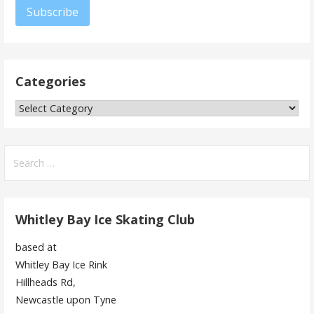
Subscribe
Categories
Categories
Search
for:
Whitley Bay Ice Skating Club
based at
Whitley Bay Ice Rink
Hillheads Rd,
Newcastle upon Tyne