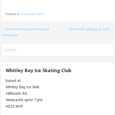
Posted in:
Uncategorised
Post
← We’re looking for teams and
Well worth getting up for!!! →
individuals
navigation
Search
for:
Whitley Bay Ice Skating Club
based at
Whitley Bay Ice Rink
Hillheads Rd,
Newcastle upon Tyne
NE25 8HP