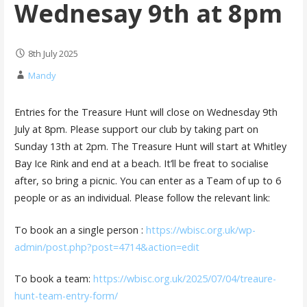
Wednesay 9th at 8pm
8th July 2025
Mandy
Entries for the Treasure Hunt will close on Wednesday 9th
July at 8pm. Please support our club by taking part on
Sunday 13th at 2pm. The Treasure Hunt will start at Whitley
Bay Ice Rink and end at a beach. It’ll be freat to socialise
after, so bring a picnic. You can enter as a Team of up to 6
people or as an individual. Please follow the relevant link:
To book an a single person :
https://wbisc.org.uk/wp-
admin/post.php?post=4714&action=edit
To book a team:
https://wbisc.org.uk/2025/07/04/treaure-
hunt-team-entry-form/