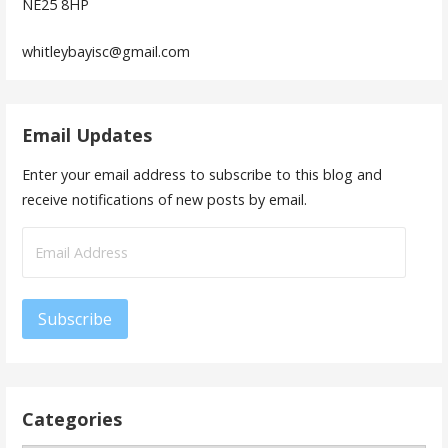
NE25 8HP
whitleybayisc@gmail.com
Email Updates
Enter your email address to subscribe to this blog and
receive notifications of new posts by email.
Email
Address
Subscribe
Categories