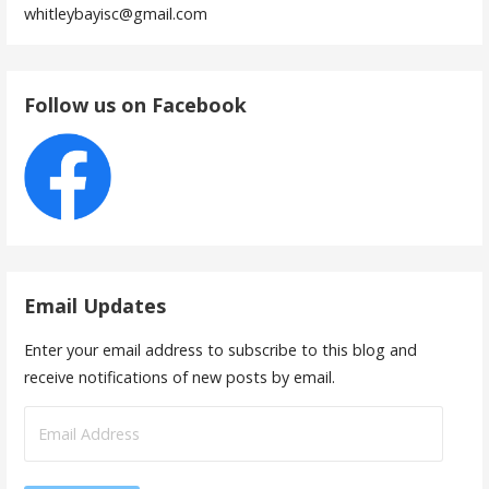
whitleybayisc@gmail.com
Follow us on Facebook
Email Updates
Enter your email address to subscribe to this blog and
receive notifications of new posts by email.
Email
Address