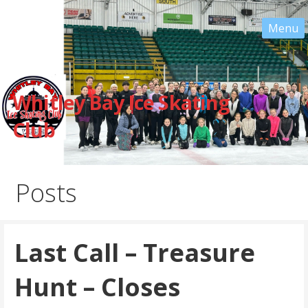
Skip
to
content
Whitley Bay Ice Skating
Club
Posts
Last Call – Treasure
Hunt – Closes