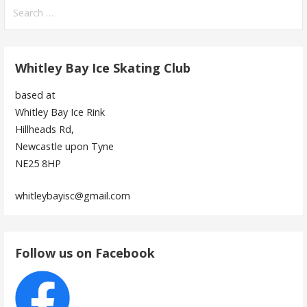
Search
for:
Whitley Bay Ice Skating Club
based at
Whitley Bay Ice Rink
Hillheads Rd,
Newcastle upon Tyne
NE25 8HP
whitleybayisc@gmail.com
Follow us on Facebook