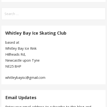
Search
for:
Whitley Bay Ice Skating Club
based at
Whitley Bay Ice Rink
Hillheads Rd,
Newcastle upon Tyne
NE25 8HP
whitleybayisc@gmail.com
Email Updates
Enter your email address to subscribe to this blog and