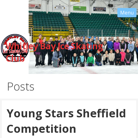
Skip
to
content
Whitley Bay Ice Skating
Club
Posts
Young Stars Sheffield
Competition