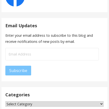
Email Updates
Enter your email address to subscribe to this blog and
receive notifications of new posts by email.
Email
Address
Subscribe
Categories
Categories