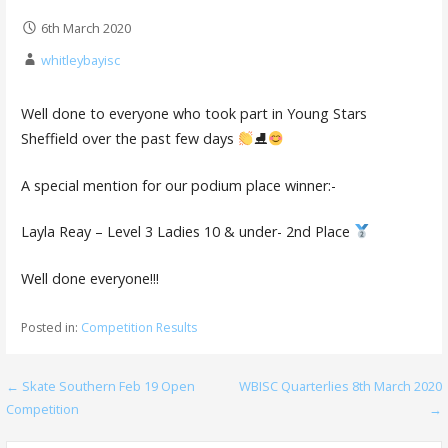
6th March 2020
whitleybayisc
Well done to everyone who took part in Young Stars
Sheffield over the past few days
⛸
A special mention for our podium place winner:-
Layla Reay – Level 3 Ladies 10 & under- 2nd Place
Well done everyone!!!
Posted in:
Competition Results
Post
← Skate Southern Feb 19 Open
WBISC Quarterlies 8th March 2020
Competition
→
navigation