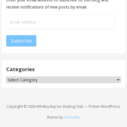
receive notifications of new posts by email.
Email
Address
Subscribe
Categories
Categories
Copyright © 2026 Whitley Bay Ice Skating Club — Primer WordPress
theme by
GoDaddy