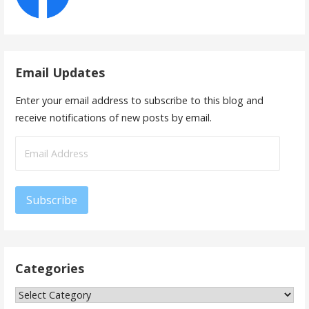
Email Updates
Enter your email address to subscribe to this blog and
receive notifications of new posts by email.
Email
Address
Subscribe
Categories
Categories