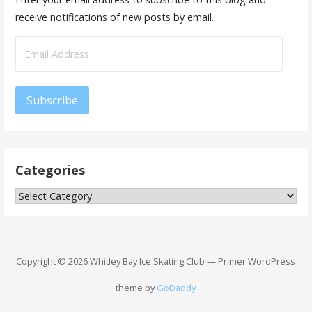
receive notifications of new posts by email.
Email
Address
Subscribe
Categories
Categories
Copyright © 2026 Whitley Bay Ice Skating Club — Primer WordPress
theme by
GoDaddy