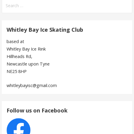
Search
for:
Whitley Bay Ice Skating Club
based at
Whitley Bay Ice Rink
Hillheads Rd,
Newcastle upon Tyne
NE25 8HP
whitleybayisc@gmail.com
Follow us on Facebook