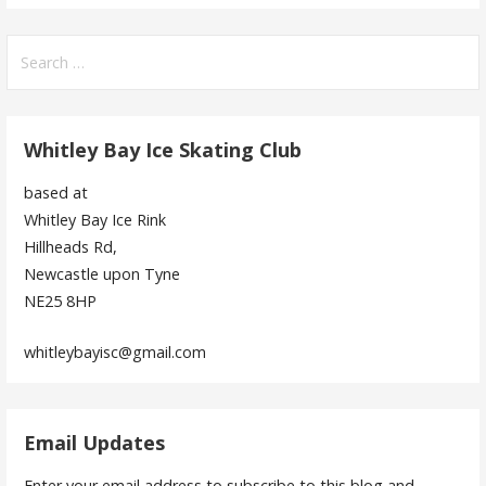
Search
for:
Whitley Bay Ice Skating Club
based at
Whitley Bay Ice Rink
Hillheads Rd,
Newcastle upon Tyne
NE25 8HP
whitleybayisc@gmail.com
Email Updates
Enter your email address to subscribe to this blog and