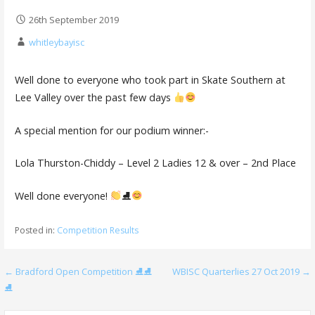
26th September 2019
whitleybayisc
Well done to everyone who took part in Skate Southern at
Lee Valley over the past few days
A special mention for our podium winner:-
Lola Thurston-Chiddy – Level 2 Ladies 12 & over – 2nd Place
Well done everyone!
⛸
Posted in:
Competition Results
Post
← Bradford Open Competition ⛸⛸
WBISC Quarterlies 27 Oct 2019 →
⛸
navigation