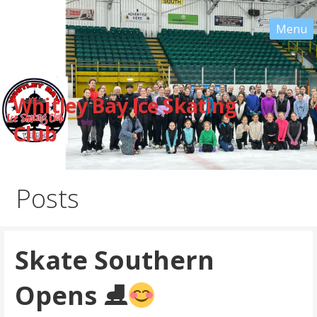
Skip
to
content
Whitley Bay Ice Skating
Club
Posts
Skate Southern
Opens ⛸