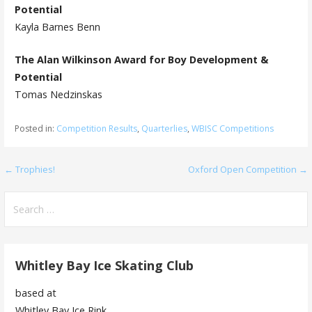
Potential
Kayla Barnes Benn
The Alan Wilkinson Award for Boy Development &
Potential
Tomas Nedzinskas
Posted in:
Competition Results
,
Quarterlies
,
WBISC Competitions
Post
← Trophies!
Oxford Open Competition →
navigation
Search
for:
Whitley Bay Ice Skating Club
based at
Whitley Bay Ice Rink