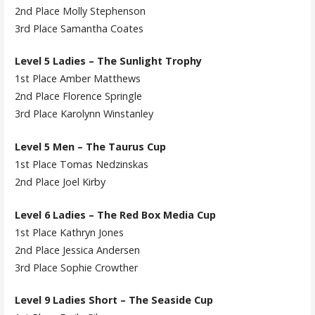
2nd Place Molly Stephenson
3rd Place Samantha Coates
Level 5 Ladies – The Sunlight Trophy
1st Place Amber Matthews
2nd Place Florence Springle
3rd Place Karolynn Winstanley
Level 5 Men – The Taurus Cup
1st Place Tomas Nedzinskas
2nd Place Joel Kirby
Level 6 Ladies – The Red Box Media Cup
1st Place Kathryn Jones
2nd Place Jessica Andersen
3rd Place Sophie Crowther
Level 9 Ladies Short – The Seaside Cup