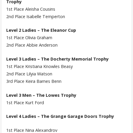
Trophy
1st Place Aleisha Cousins
2nd Place Isabelle Temperton
Level 2 Ladies – The Eleanor Cup
1st Place Olivia Graham
2nd Place Abbie Anderson
Level 3 Ladies – The Docherty Memorial Trophy
1st Place Kristiana Knowles Beasy
2nd Place Lilyia Watson
3rd Place Keira Barnes Benn
Level 3 Men – The Lowes Trophy
1st Place Kurt Ford
Level 4 Ladies – The Grange Garage Doors Trophy
1st Place Nina Alexandrov