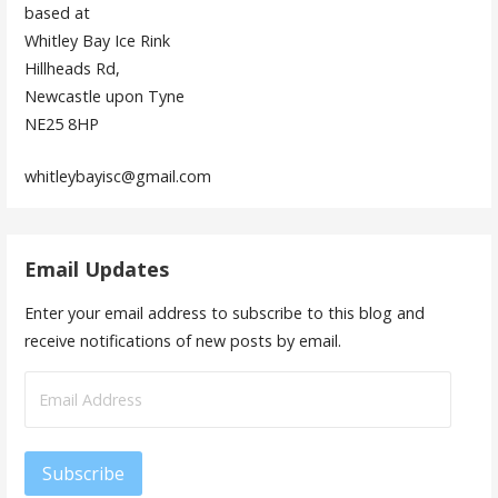
based at
Whitley Bay Ice Rink
Hillheads Rd,
Newcastle upon Tyne
NE25 8HP
whitleybayisc@gmail.com
Email Updates
Enter your email address to subscribe to this blog and
receive notifications of new posts by email.
Email
Address
Subscribe