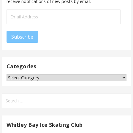
receive notifications of new posts by email.
Email
Address
Subscribe
Categories
Categories
Search
for:
Whitley Bay Ice Skating Club