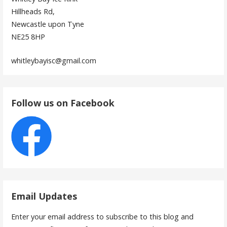
Hillheads Rd,
Newcastle upon Tyne
NE25 8HP
whitleybayisc@gmail.com
Follow us on Facebook
Email Updates
Enter your email address to subscribe to this blog and