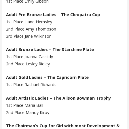
1st Place Emily Gibson
Adult Pre-Bronze Ladies – The Cleopatra Cup
1st Place Liane Hemsley
2nd Place Amy Thompson
3rd Place Jane Wilkinson
Adult Bronze Ladies – The Starshine Plate
1st Place Joanna Cassidy
2nd Place Lesley Ridley
Adult Gold Ladies – The Capricorn Plate
1st Place Rachael Richards
Adult Artistic Ladies – The Alison Bowman Trophy
1st Place Maria Ball
2nd Place Mandy Kirby
The Chairman’s Cup for Girl with most Development &