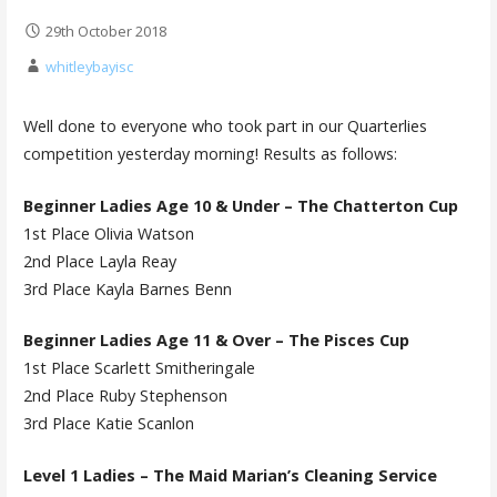
29th October 2018
whitleybayisc
Well done to everyone who took part in our Quarterlies
competition yesterday morning! Results as follows:
Beginner Ladies Age 10 & Under – The Chatterton Cup
1st Place Olivia Watson
2nd Place Layla Reay
3rd Place Kayla Barnes Benn
Beginner Ladies Age 11 & Over – The Pisces Cup
1st Place Scarlett Smitheringale
2nd Place Ruby Stephenson
3rd Place Katie Scanlon
Level 1 Ladies – The Maid Marian’s Cleaning Service