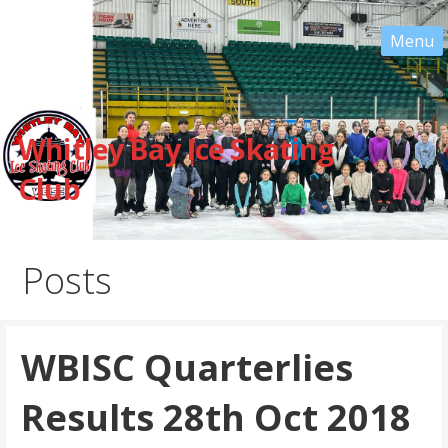
Skip
to
content
Whitley Bay Ice Skating
Club
Posts
WBISC Quarterlies
Results 28th Oct 2018