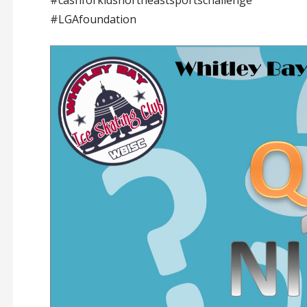
#LGAfoundation