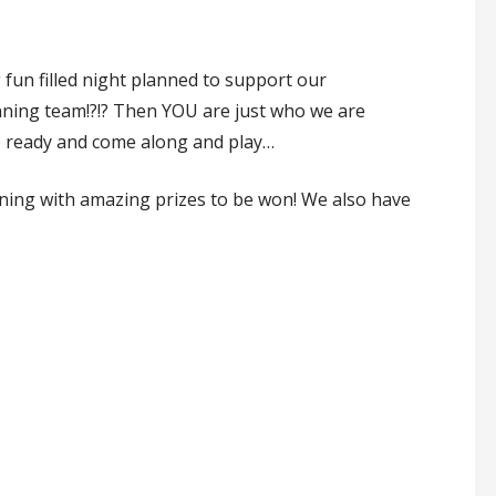
fun filled night planned to support our
inning team!?!? Then YOU are just who we are
le ready and come along and play…
vening with amazing prizes to be won! We also have