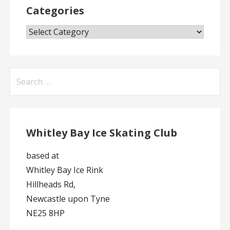
Categories
Categories
Search
for:
Whitley Bay Ice Skating Club
based at
Whitley Bay Ice Rink
Hillheads Rd,
Newcastle upon Tyne
NE25 8HP