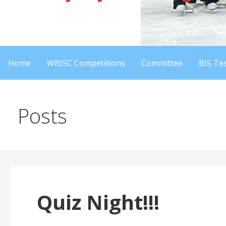
Home
WBISC Competitions
Committee
BIS Tes
Posts
Quiz Night!!!