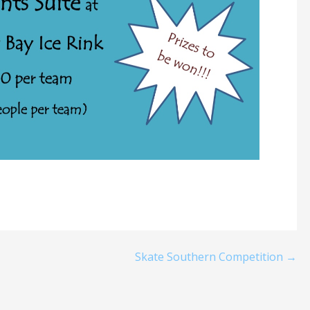
Skate Southern Competition →