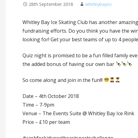
28th September 2018
whitleybayisc
Whitley Bay Ice Skating Club has another amazing 
fundraising efforts. Do you think you have the w
looking for! Get your best teams of up to 4 peop
Quiz night is promised to be a fun filled family e
the added bonus of having our own bar
So come along and join in the fun!!!
Date – 4th October 2018
Time – 7-9pm
Venue – The Events Suite @ Whitley Bay Ice Rink
Price – £10 per team
#cashforkidsnortheastsportschallenge