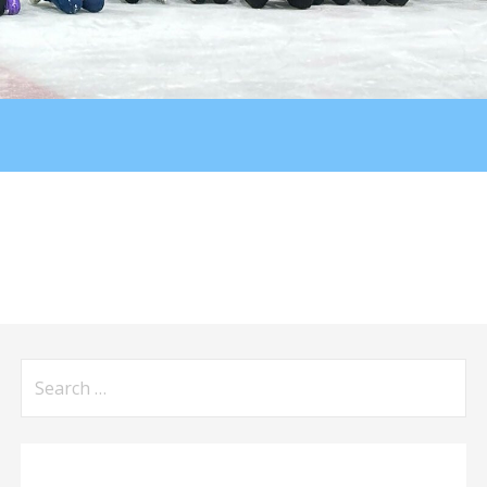
Search
for: