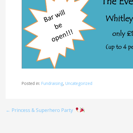
Posted in:
Fundraising
,
Uncategorized
Post
← Princess & Superhero Party
navigation