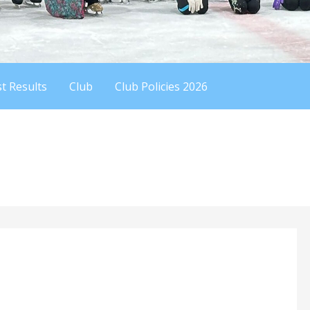
t Results
Club
Club Policies 2026