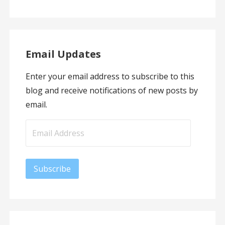
Email Updates
Enter your email address to subscribe to this
blog and receive notifications of new posts by
email.
Email
Address
Subscribe