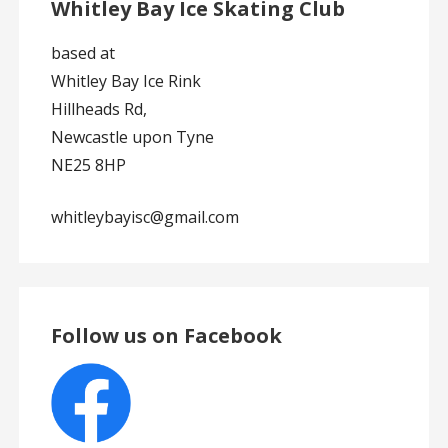
Whitley Bay Ice Skating Club
based at
Whitley Bay Ice Rink
Hillheads Rd,
Newcastle upon Tyne
NE25 8HP
whitleybayisc@gmail.com
Follow us on Facebook