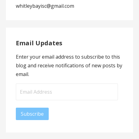
whitleybayisc@gmail.com
Email Updates
Enter your email address to subscribe to this
blog and receive notifications of new posts by
email.
Email
Address
Subscribe