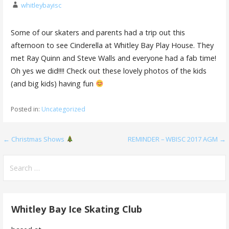
whitleybayisc
Some of our skaters and parents had a trip out this
afternoon to see Cinderella at Whitley Bay Play House. They
met Ray Quinn and Steve Walls and everyone had a fab time!
Oh yes we did!!!! Check out these lovely photos of the kids
(and big kids) having fun
Posted in:
Uncategorized
Post
← Christmas Shows
REMINDER – WBISC 2017 AGM →
navigation
Search
for:
Whitley Bay Ice Skating Club