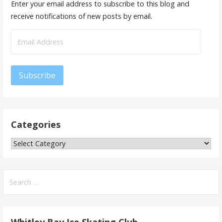
Enter your email address to subscribe to this blog and
receive notifications of new posts by email.
Email
Address
Subscribe
Categories
Categories
Search
for: