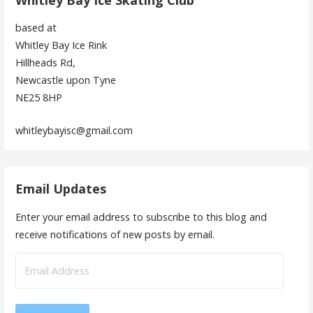
Whitley Bay Ice Skating Club
based at
Whitley Bay Ice Rink
Hillheads Rd,
Newcastle upon Tyne
NE25 8HP
whitleybayisc@gmail.com
Email Updates
Enter your email address to subscribe to this blog and
receive notifications of new posts by email.
Email
Address