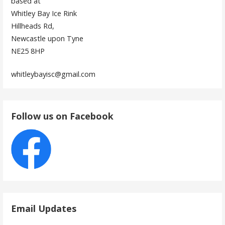
based at
Whitley Bay Ice Rink
Hillheads Rd,
Newcastle upon Tyne
NE25 8HP
whitleybayisc@gmail.com
Follow us on Facebook
Email Updates