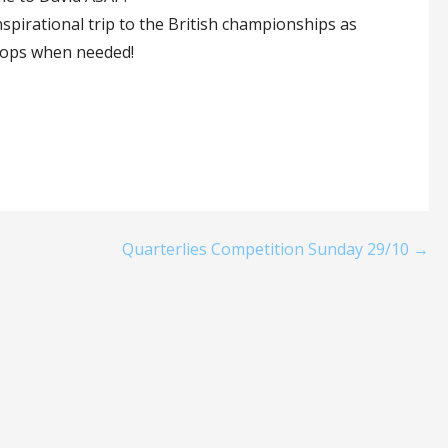
inspirational trip to the British championships as
props when needed!
Quarterlies Competition Sunday 29/10 →