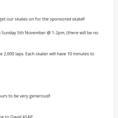
o get our skates on for the sponsored skate!!
 on Sunday 5th November @ 1-2pm, (there will be no
te 2,000 laps. Each skater will have 10 minutes to
ours to be very generous!!
me to David ASAP.