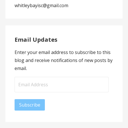
whitleybayisc@gmail.com
Email Updates
Enter your email address to subscribe to this
blog and receive notifications of new posts by
email.
Email
Address
Subscribe