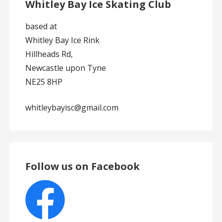
Whitley Bay Ice Skating Club
based at
Whitley Bay Ice Rink
Hillheads Rd,
Newcastle upon Tyne
NE25 8HP
whitleybayisc@gmail.com
Follow us on Facebook