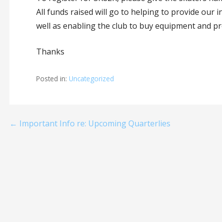
All funds raised will go to helping to provide our 
well as enabling the club to buy equipment and 
Thanks
Posted in:
Uncategorized
Post
← Important Info re: Upcoming Quarterlies
navigation