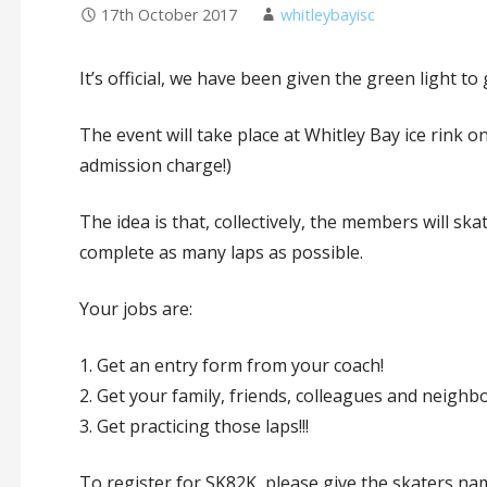
17th October 2017
whitleybayisc
It’s official, we have been given the green light t
The event will take place at Whitley Bay ice rink
admission charge!)
The idea is that, collectively, the members will ska
complete as many laps as possible.
Your jobs are:
1. Get an entry form from your coach!
2. Get your family, friends, colleagues and neighb
3. Get practicing those laps!!!
To register for SK82K, please give the skaters na