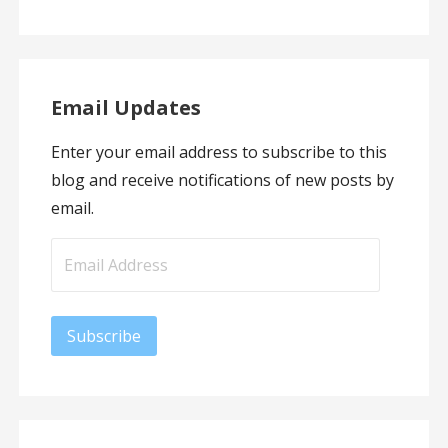
Email Updates
Enter your email address to subscribe to this
blog and receive notifications of new posts by
email.
Email
Address
Subscribe