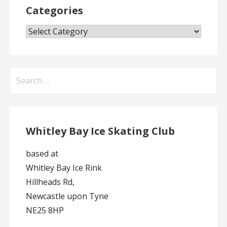
Categories
Categories
Search
for:
Whitley Bay Ice Skating Club
based at
Whitley Bay Ice Rink
Hillheads Rd,
Newcastle upon Tyne
NE25 8HP