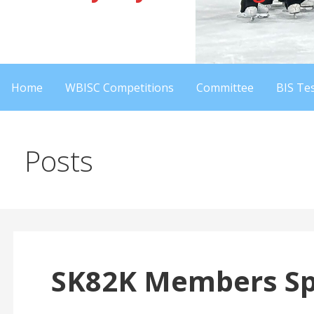
Home
WBISC Competitions
Committee
BIS Tes
Posts
SK82K Members Spo