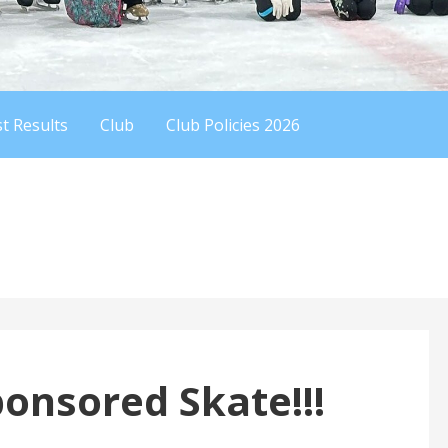
t Results
Club
Club Policies 2026
nsored Skate!!!