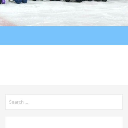
Search
for: