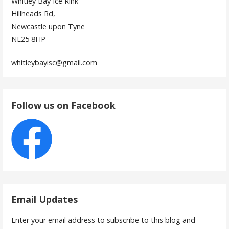
Whitley Bay Ice Rink
Hillheads Rd,
Newcastle upon Tyne
NE25 8HP
whitleybayisc@gmail.com
Follow us on Facebook
Email Updates
Enter your email address to subscribe to this blog and