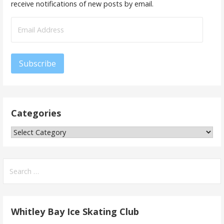
receive notifications of new posts by email.
Email
Address
Subscribe
Categories
Categories
Search
for:
Whitley Bay Ice Skating Club