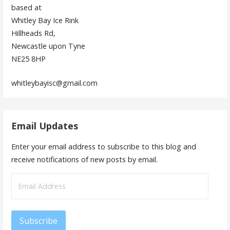
based at
Whitley Bay Ice Rink
Hillheads Rd,
Newcastle upon Tyne
NE25 8HP
whitleybayisc@gmail.com
Email Updates
Enter your email address to subscribe to this blog and
receive notifications of new posts by email.
Email
Address
Subscribe