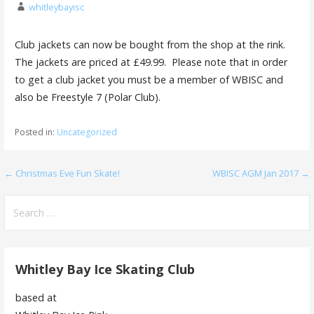
whitleybayisc
Club jackets can now be bought from the shop at the rink.
The jackets are priced at £49.99. Please note that in order
to get a club jacket you must be a member of WBISC and
also be Freestyle 7 (Polar Club).
Posted in:
Uncategorized
Post
← Christmas Eve Fun Skate!
WBISC AGM Jan 2017 →
navigation
Search
for:
Whitley Bay Ice Skating Club
based at