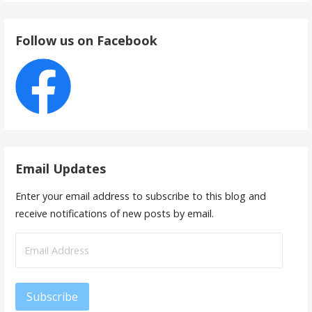
Follow us on Facebook
Email Updates
Enter your email address to subscribe to this blog and
receive notifications of new posts by email.
Email
Address
Subscribe