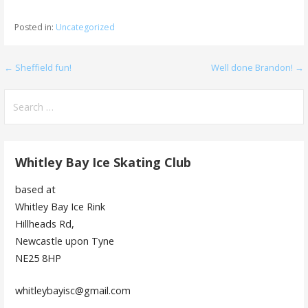
Posted in:
Uncategorized
Post
← Sheffield fun!
Well done Brandon! →
navigation
Search
for:
Whitley Bay Ice Skating Club
based at
Whitley Bay Ice Rink
Hillheads Rd,
Newcastle upon Tyne
NE25 8HP
whitleybayisc@gmail.com