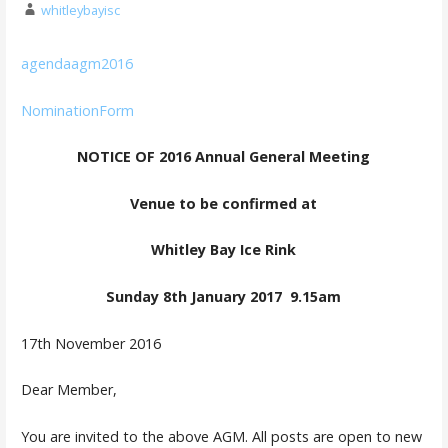
whitleybayisc
agendaagm2016
NominationForm
NOTICE OF 2016 Annual General Meeting
Venue to be confirmed at
Whitley Bay Ice Rink
Sunday 8th January 2017 9.15am
17th November 2016
Dear Member,
You are invited to the above AGM. All posts are open to new