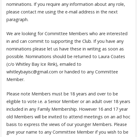
nominations. If you require any information about any role,
please contact me using the e-mail address in the next
paragraph.
We are looking for Committee Members who are interested
in and can commit to supporting the Club. If you have any
nominations please let us have these in writing as soon as
possible. Nominations should be returned to Laura Coates
(c/o Whitley Bay Ice Rink), emailed to
whitleybayisc@gmail.com or handed to any Committee
Member.
Please note Members must be 18 years and over to be
eligible to vote i.e. a Senior Member or an adult over 18 years
included in any Family Membership. However 16 and 17 year
old Members will be invited to attend meetings on an ad hoc
basis to express the views of our younger Members. Please
give your name to any Committee Member if you wish to be