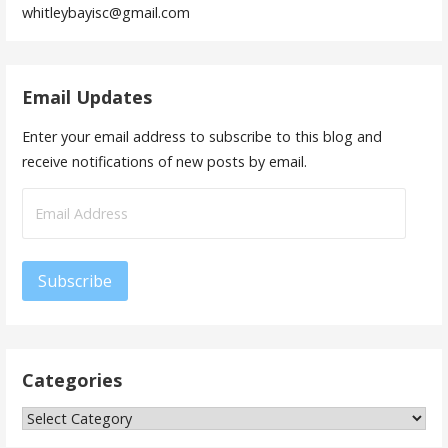
whitleybayisc@gmail.com
Email Updates
Enter your email address to subscribe to this blog and
receive notifications of new posts by email.
Email
Address
Subscribe
Categories
Categories