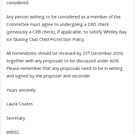
considered.
Any person wishing to be considered as a member of the
Committee must agree to undergoing a DBS check
(previously a CRB check), if applicable, to satisfy Whitley Bay
Ice Skating Club Child Protection Policy.
st
All nominations should be received by 31
December 2016,
together with any proposals to be discussed under AOB.
Please remember that any proposals need to be in writing
and signed by the proposer and seconder.
Yours sincerely
Laura Coates
Secretary
WBISC