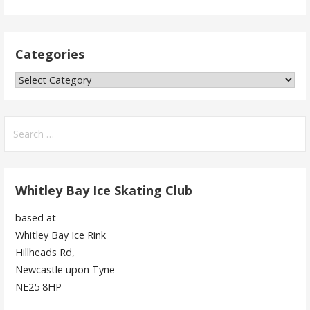
Categories
Categories
Search
for:
Whitley Bay Ice Skating Club
based at
Whitley Bay Ice Rink
Hillheads Rd,
Newcastle upon Tyne
NE25 8HP