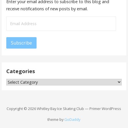
Enter your email address to subscribe to this blog and
receive notifications of new posts by email.
Email
Address
Subscribe
Categories
Categories
Copyright © 2026 Whitley Bay Ice Skating Club — Primer WordPress
theme by
GoDaddy