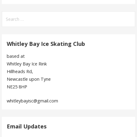
Search
for:
Whitley Bay Ice Skating Club
based at
Whitley Bay Ice Rink
Hillheads Rd,
Newcastle upon Tyne
NE25 8HP
whitleybayisc@gmail.com
Email Updates