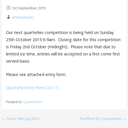
1st September 2015
whitleybayisc
Our next quarterlies competition is being held on Sunday
25th October 2015 6-9am. Closing date for this competition
is Friday 2nd October (midnight). Please note that due to
limited ice time, entries will be accepted on a first come first
served basis.
Please see attached entry form.
Quarterly entry form Oct 15
Posted in:
Quarterlies
Post
← Tests 19th July 2015
Sheffield IJS Competition →