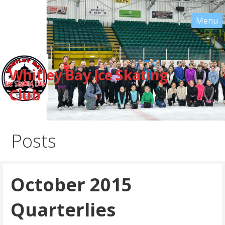
Skip
to
content
Whitley Bay Ice Skating
Club
Posts
October 2015
Quarterlies