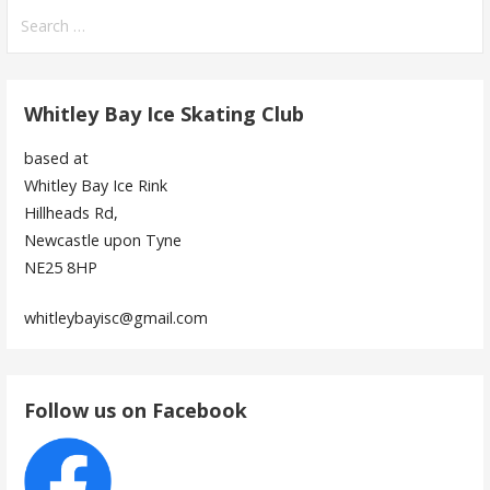
navigation
Search
for:
Whitley Bay Ice Skating Club
based at
Whitley Bay Ice Rink
Hillheads Rd,
Newcastle upon Tyne
NE25 8HP
whitleybayisc@gmail.com
Follow us on Facebook