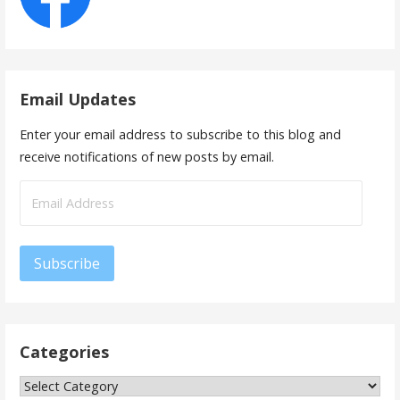
Email Updates
Enter your email address to subscribe to this blog and
receive notifications of new posts by email.
Email
Address
Subscribe
Categories
Categories