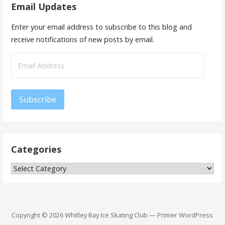
Email Updates
Enter your email address to subscribe to this blog and
receive notifications of new posts by email.
Email
Address
Subscribe
Categories
Categories
Copyright © 2026 Whitley Bay Ice Skating Club — Primer WordPress