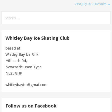
21st July 2013 Results →
navigation
Search
for:
Whitley Bay Ice Skating Club
based at
Whitley Bay Ice Rink
Hillheads Rd,
Newcastle upon Tyne
NE25 8HP
whitleybayisc@gmail.com
Follow us on Facebook