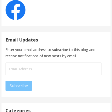
Email Updates
Enter your email address to subscribe to this blog and
receive notifications of new posts by email.
Email
Address
Subscribe
Categories