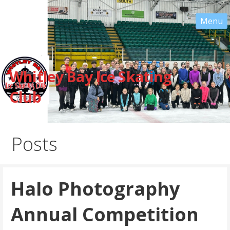
Skip
to
content
Whitley Bay Ice Skating
Club
Posts
Halo Photography
Annual Competition