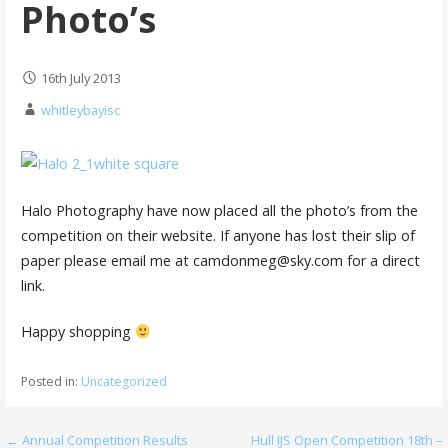
Photo’s
16th July 2013
whitleybayisc
Halo Photography have now placed all the photo’s from the
competition on their website. If anyone has lost their slip of
paper please email me at camdonmeg@sky.com for a direct
link.
Happy shopping
Posted in:
Uncategorized
Post
← Annual Competition Results
Hull IJS Open Competition 18th –