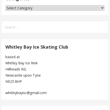
Categories
Search
for:
Whitley Bay Ice Skating Club
based at
Whitley Bay Ice Rink
Hillheads Rd,
Newcastle upon Tyne
NE25 8HP
whitleybayisc@gmail.com